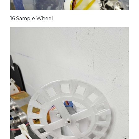
16 Sample Wheel