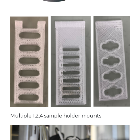
Multiple 1,2,4 sample holder mounts