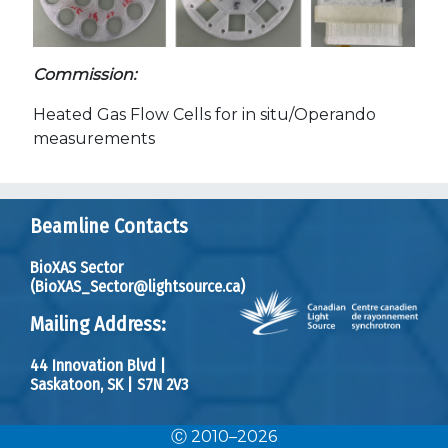
Commission:
Heated Gas Flow Cells for in situ/Operando
measurements
Beamline Contacts
BioXAS Sector
(BioXAS_Sector@lightsource.ca)
Mailing Address:
44 Innovation Blvd
|
Saskatoon, SK
|
S7N 2V3
Ⓒ 2010–2026