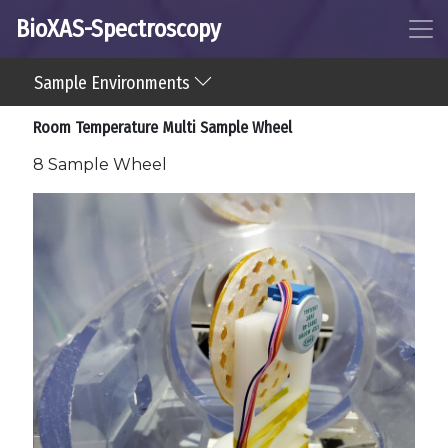
BioXAS-Spectroscopy
Sample Environments
Room Temperature Multi Sample Wheel
8 Sample Wheel