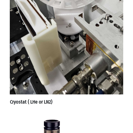
Cryostat ( LHe or LN2)