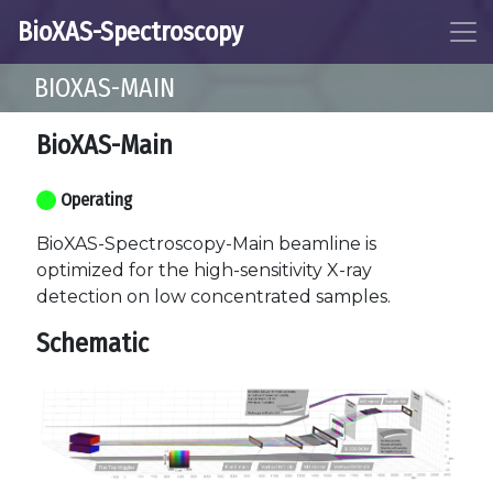
BioXAS-Spectroscopy
BIOXAS-MAIN
BioXAS-Main
Operating
BioXAS-Spectroscopy-Main beamline is
optimized for the high-sensitivity X-ray
detection on low concentrated samples.
Schematic