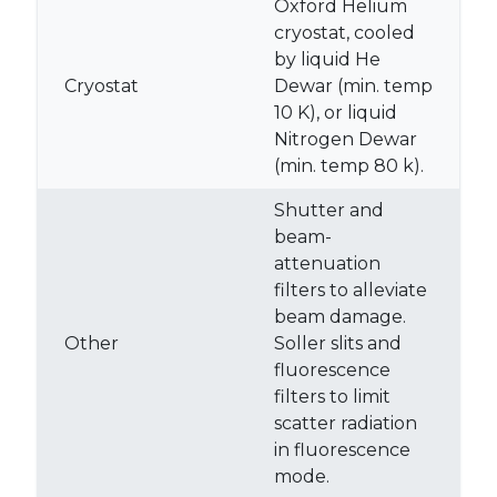
Oxford Helium
cryostat, cooled
by liquid He
Cryostat
Dewar (min. temp
10 K), or liquid
Nitrogen Dewar
(min. temp 80 k).
Shutter and
beam-
attenuation
filters to alleviate
beam damage.
Other
Soller slits and
fluorescence
filters to limit
scatter radiation
in fluorescence
mode.