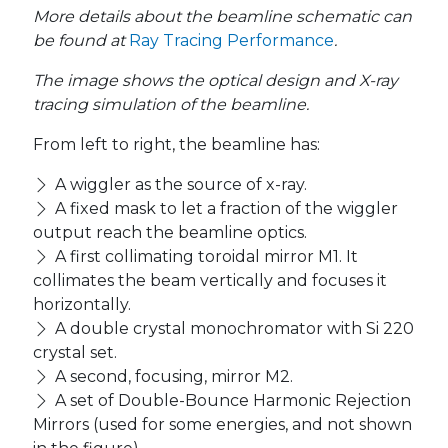
More details about the beamline schematic can
be found at
Ray Tracing Performance
.
The image shows the optical design and X-ray
tracing simulation of the beamline.
From left to right, the beamline has:
A wiggler as the source of x-ray.
A fixed mask to let a fraction of the wiggler
output reach the beamline optics.
A first collimating toroidal mirror M1. It
collimates the beam vertically and focuses it
horizontally.
A double crystal monochromator with Si 220
crystal set.
A second, focusing, mirror M2.
A set of Double-Bounce Harmonic Rejection
Mirrors (used for some energies, and not shown