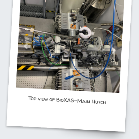
Top view of BioXAS-Main Hutch