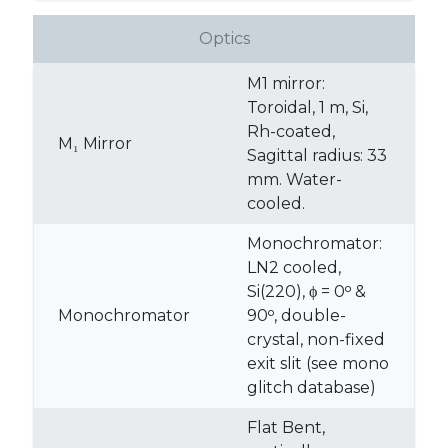
Optics
M1 mirror:
Toroidal, 1 m, Si,
Rh-coated,
M₁ Mirror
Sagittal radius: 33
mm. Water-
cooled.
Monochromator:
LN2 cooled,
Si(220), ϕ = 0ᵒ &
Monochromator
90ᵒ, double-
crystal, non-fixed
exit slit (see mono
glitch database)
Flat Bent,