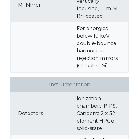
vertically
M₂ Mirror
focusing, 1.1 m. Si,
Rh-coated
For energies
below 10 keV,
double-bounce
harmonics-
rejection mirrors
(C-coated Si)
Instrumentation
Ionization
chambers, PIPS,
Detectors
Canberra 2 x 32-
element HPGe
solid-state