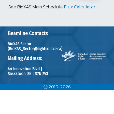
See
BioXAS Main Schedule
Flux Calculator
Beamline Contacts
BioXAS Sector
(BioXAS_Sector@lightsource.ca)
Mailing Address:
44 Innovation Blvd
|
Saskatoon, SK
|
S7N 2V3
Ⓒ 2010–2026