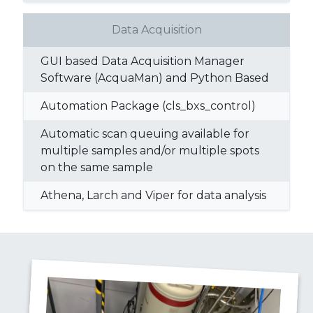
Data Acquisition
GUI based Data Acquisition Manager
Software (AcquaMan) and Python Based
Automation Package (cls_bxs_control)
Automatic scan queuing available for
multiple samples and/or multiple spots
on the same sample
Athena, Larch and Viper for data analysis