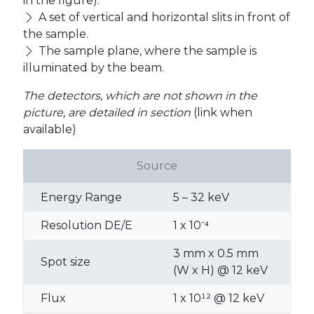
in the figure).
A set of vertical and horizontal slits in front of
the sample.
The sample plane, where the sample is
illuminated by the beam.
The detectors, which are not shown in the
picture, are detailed in section
(link when
available)
Source
Energy Range
5 – 32 keV
Resolution DE/E
1 x 10⁻⁴
3 mm x 0.5 mm
Spot size
(W x H) @ 12 keV
Flux
1 x 10¹² @ 12 keV