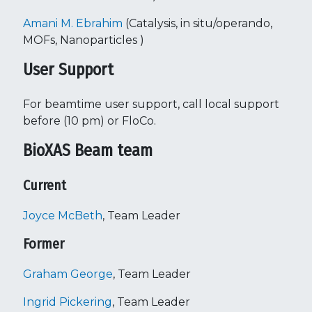
Amani M. Ebrahim
(Catalysis, in situ/operando,
MOFs, Nanoparticles )
User Support
For beamtime user support, call local support
before (10 pm) or FloCo.
BioXAS Beam team
Current
Joyce McBeth
, Team Leader
Former
Graham George
, Team Leader
Ingrid Pickering
, Team Leader