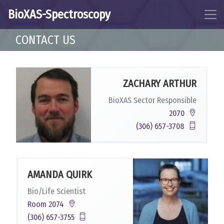
BioXAS-Spectroscopy
CONTACT US
ZACHARY ARTHUR
BioXAS Sector Responsible
2070
(306) 657-3708
AMANDA QUIRK
Bio/Life Scientist
Room 2074
(306) 657-3755