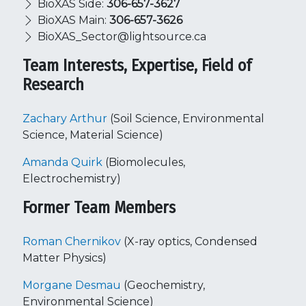
BioXAS Side:
306-657-3627
BioXAS Main:
306-657-3626
BioXAS_Sector@lightsource.ca
Team Interests, Expertise, Field of
Research
Zachary Arthur
(Soil Science, Environmental
Science, Material Science)
Amanda Quirk
(Biomolecules,
Electrochemistry)
Former Team Members
Roman Chernikov
(X-ray optics, Condensed
Matter Physics)
Morgane Desmau
(Geochemistry,
Environmental Science)