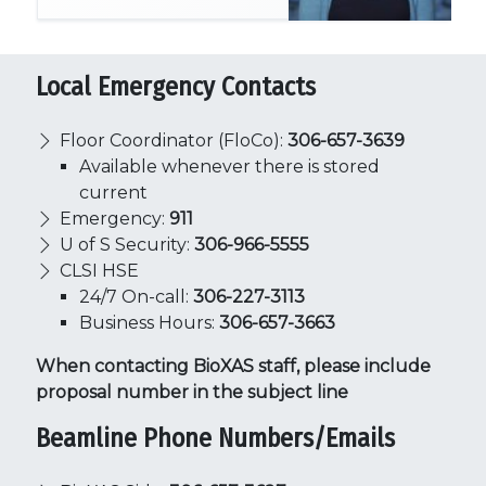
Local Emergency Contacts
Floor Coordinator (FloCo):
306-657-3639
Available whenever there is stored
current
Emergency:
911
U of S Security:
306-966-5555
CLSI HSE
24/7 On-call:
306-227-3113
Business Hours:
306-657-3663
When contacting BioXAS staff, please include
proposal number in the subject line
Beamline Phone Numbers/Emails