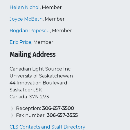
Helen Nichol
, Member
Joyce McBeth
, Member
Bogdan Popescu
, Member
Eric Price
, Member
Mailing Address
Canadian Light Source Inc.
University of Saskatchewan
44 Innovation Boulevard
Saskatoon, SK
Canada S7N 2V3
Reception:
306-657-3500
Fax number:
306-657-3535
CLS Contacts and Staff Directory