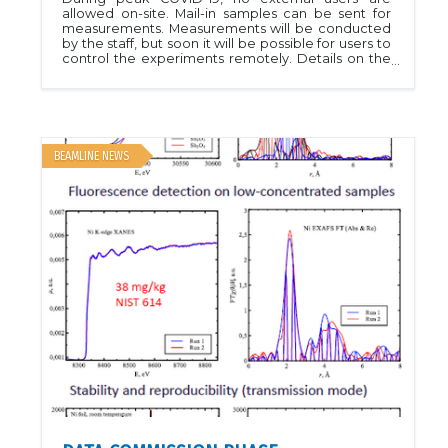
allowed on-site. Mail-in samples can be sent for
measurements. Measurements will be conducted
by the staff, but soon it will be possible for users to
control the experiments remotely. Details on the
Mail-in program can be found at Shipping to CLS
Contact the Beamline staff for more details if
necessary. Please visit User Guide for additional
information related to sample shipment.
BEAMLINE NEWS