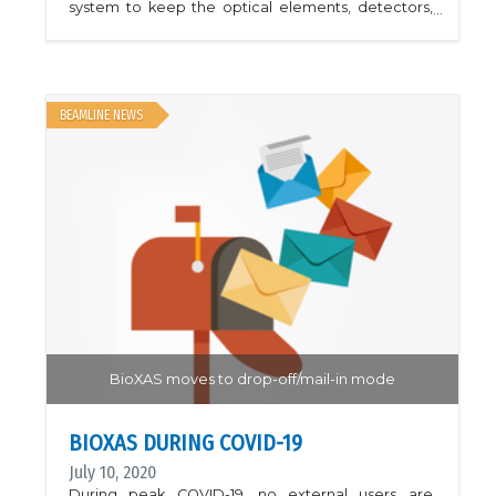
system to keep the optical elements, detectors,
and electronics operating within their optimal
temperature ranges. This will increase beam
stability and improve the detector signal to noise
ratio. The work will be completed for the start of
cycle 33 in January 2021. Shown are pictures of the
AC installation.
BEAMLINE NEWS
BioXAS moves to drop-off/mail-in mode
BIOXAS DURING COVID-19
July 10, 2020
During peak COVID-19, no external users are