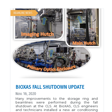
the 2020 XAS Workshop at the CLS are on
YouTube!Check back frequently as new videos are
uploaded.Click here to view
BEAMLINE NEWS
BIOXAS FALL SHUTDOWN UPDATE
Nov. 16, 2020
Many improvements to the storage ring and
beamlines were performed during the fall
shutdown at the CLS. At BioXAS, CLS engineers
and technicians installed a new air conditioning