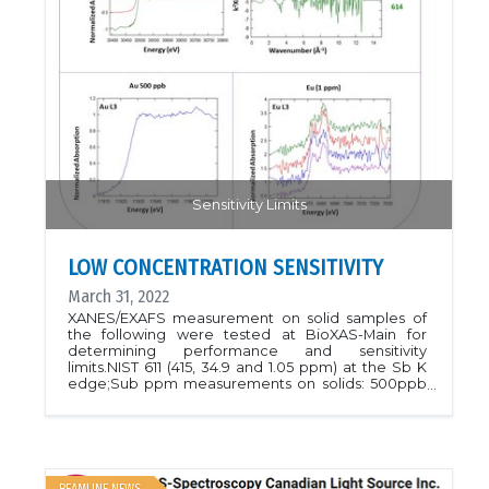
Sensitivity Limits
LOW CONCENTRATION SENSITIVITY
March 31, 2022
XANES/EXAFS measurement on solid samples of
the following were tested at BioXAS-Main for
determining performance and sensitivity
limits.NIST 611 (415, 34.9 and 1.05 ppm) at the Sb K
edge;Sub ppm measurements on solids: 500ppb
at the Au L3 edgeNIST 614 ( 1 ppm) at the Eu L3
edgePlease contact beamline staff to discuss the
sensitivity for your experiments!