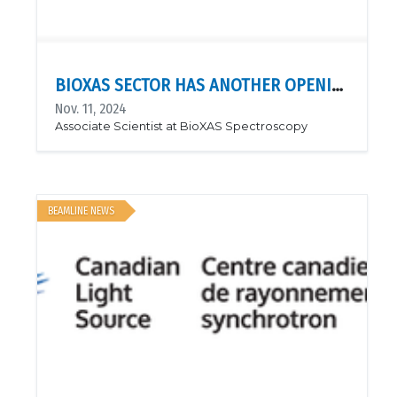
BIOXAS SECTOR HAS ANOTHER OPENING: BIOXAS SPECTROSCOPY!
Nov. 11, 2024
Associate Scientist at BioXAS Spectroscopy
BEAMLINE NEWS