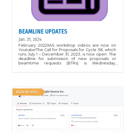
BEAMLINE UPDATES
Jan. 31, 2024
February 2022XAS workshop videos are now on
Youtube!The Call for Proposals for Cycle 38, which
runs July 1 – December 31, 2023, is now open. The
deadline for submission of new proposals or
beamtime requests (BTRs) is Wednesday,
February 22 at 12pm (noon) CST. Please visit
Applying for Beamtime for Information on how to
submit Proposal to BioXAS-Spectroscopy Main
and contact beamline staff for
assistance.Associate Scientist position is now open
at BioXAS-Spectroscopy beamline. We are
BEAMLINE NEWS
looking for a motivated PostDoc with strong
background in EXAFS and hands-on experience
with beamline instrumentation. Apply before
March 31st!January 2022We are testing the
performance and sensitivity limits of BioXAS-
Spectroscopy Main. For these tests we measured
Sb K edge on a 115 ppm NIST standards. We are
excited about these measurements! Please
contact beamline staff to discuss the sensitivity for