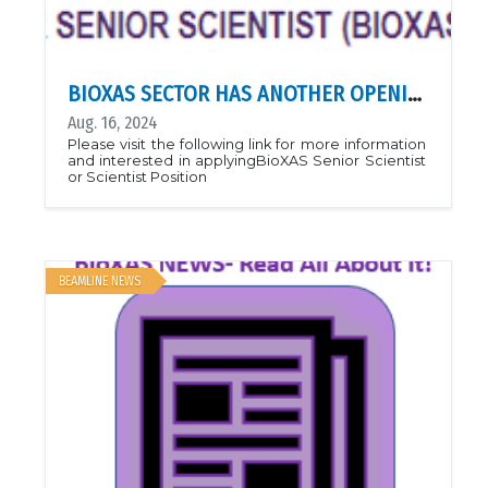
BIOXAS SECTOR HAS ANOTHER OPENING!
Aug. 16, 2024
Please visit the following link for more information
and interested in applyingBioXAS Senior Scientist
or Scientist Position
BEAMLINE NEWS