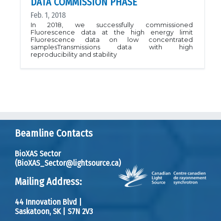
DATA COMMISSION PHASE
Feb. 1, 2018
In 2018, we successfully commissioned
Fluorescence data at the high energy limit
Fluorescence data on low concentrated
samplesTransmissions data with high
reproducibility and stability
Beamline Contacts
BioXAS Sector
(BioXAS_Sector@lightsource.ca)
Mailing Address:
44 Innovation Blvd
|
Saskatoon, SK
|
S7N 2V3