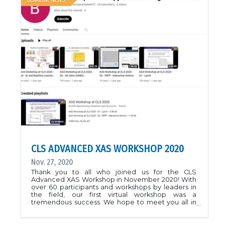
BEAMLINE NEWS
CLS ADVANCED XAS WORKSHOP 2020
Nov. 27, 2020
Thank you to all who joined us for the CLS
Advanced XAS Workshop in November 2020! With
over 60 participants and workshops by leaders in
the field, our first virtual workshop was a
tremendous success. We hope to meet you all in
person for our next workshop.See you at the
BioXAS beamlines!For workshop materials please
see course page (Workshop 2020)The videos from