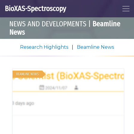
BioXAS-Spectroscopy
NEWS AND DEVELOPMENTS
|
Beamline
News
Research Highlights
|
Beamline News
BEAMLINE NEWS