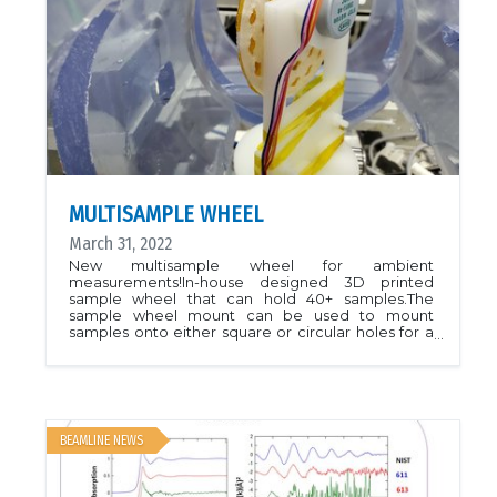
projects.July 2018BioXAS main and side to begin
receiving general user proposals for the January-
June 2019 cycle. Proposals can be summitted to
the CLS User Portal.
MULTISAMPLE WHEEL
March 31, 2022
New multisample wheel for ambient
measurements!In-house designed 3D printed
sample wheel that can hold 40+ samples.The
sample wheel mount can be used to mount
samples onto either square or circular holes for a
workflow experimentPlease contact beamline
scientist to discuss if this sampling mode is
appropriate for your types of samples.
BEAMLINE NEWS