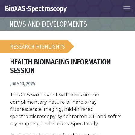
BioXAS-Spectroscopy
NEWS AND DEVELOPMENTS
RESEARCH HIGHLIGHTS
HEALTH BIOIMAGING INFORMATION
SESSION
June 13, 2024
This CLS wide event will focus on the
complimentary nature of hard x-ray
fluorescence imaging, mid-infrared
spectromicroscopy, synchrotron CT, and soft x-
ray mapping techniques. Specifically