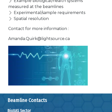
Example biological/health systems
measured at the beamlines
Experimental/sample requirements
Spatial resolution
Contact for more information :
Amanda.Quirk@lightsource.ca
Beamline Contacts
BioXAS Sector