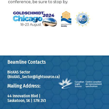
conference, be sure to stop by.
Beamline Contacts
BioXAS Sector
(BioXAS_Sector@lightsource.ca)
Mailing Address:
44 Innovation Blvd
|
Saskatoon, SK
|
S7N 2V3