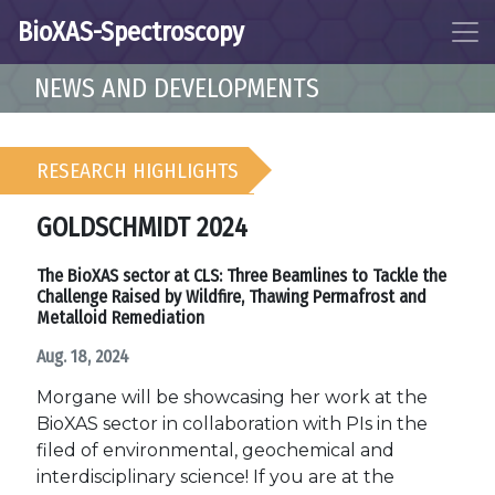
BioXAS-Spectroscopy
NEWS AND DEVELOPMENTS
RESEARCH HIGHLIGHTS
GOLDSCHMIDT 2024
The BioXAS sector at CLS: Three Beamlines to Tackle the
Challenge Raised by Wildfire, Thawing Permafrost and
Metalloid Remediation
Aug. 18, 2024
Morgane will be showcasing her work at the
BioXAS sector in collaboration with PIs in the
filed of environmental, geochemical and
interdisciplinary science! If you are at the