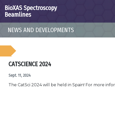
BioXAS Spectroscopy
Beamlines
NEWS AND DEVELOPMENTS
CATSCIENCE 2024
Sept. 11, 2024
The CatSci 2024 will be held in Spain! For more inf