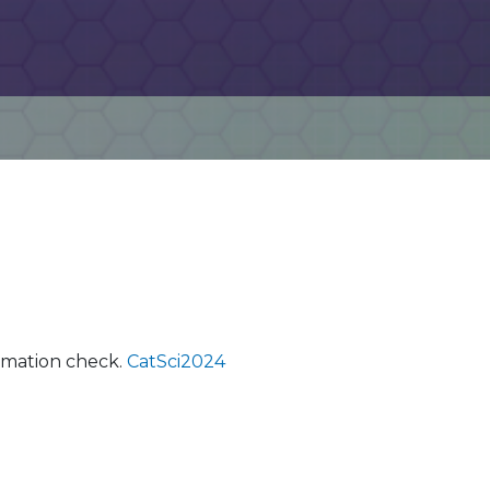
ormation check.
CatSci2024