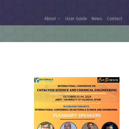
About
User Guide
News
Contact