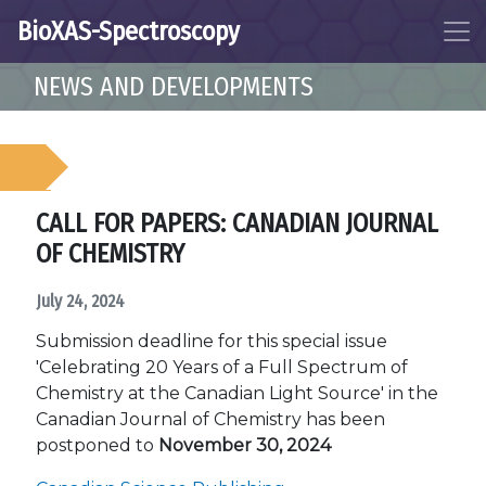
BioXAS-Spectroscopy
NEWS AND DEVELOPMENTS
CALL FOR PAPERS: CANADIAN JOURNAL
OF CHEMISTRY
July 24, 2024
Submission deadline for this special issue
'Celebrating 20 Years of a Full Spectrum of
Chemistry at the Canadian Light Source' in the
Canadian Journal of Chemistry has been
postponed to
November 30, 2024