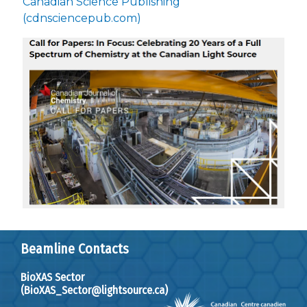
Canadian Science Publishing
(cdnsciencepub.com)
Beamline Contacts
BioXAS Sector
(BioXAS_Sector@lightsource.ca)