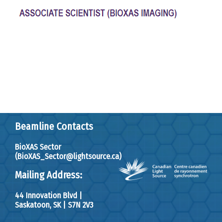
Beamline Contacts
BioXAS Sector
(BioXAS_Sector@lightsource.ca)
Mailing Address:
44 Innovation Blvd
|
Saskatoon, SK
|
S7N 2V3