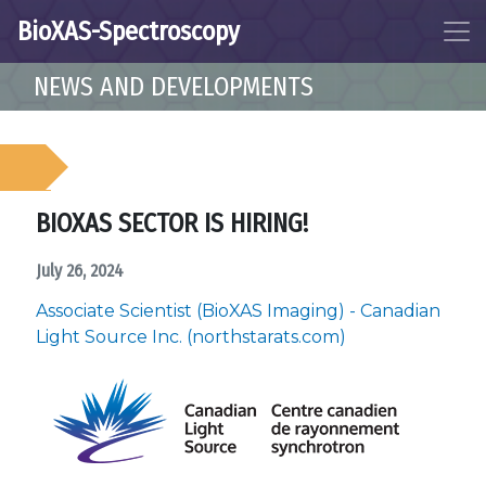
BioXAS-Spectroscopy
NEWS AND DEVELOPMENTS
BIOXAS SECTOR IS HIRING!
July 26, 2024
Associate Scientist (BioXAS Imaging) - Canadian
Light Source Inc. (northstarats.com)